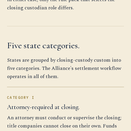
closing custodian role differs.
Five state categories.
States are grouped by closing-custody custom into
five categories. The Alliance's settlement workflow
operates in all of them.
CATEGORY I
Attorney-required at closing.
An attorney must conduct or supervise the closing;
title companies cannot close on their own. Funds