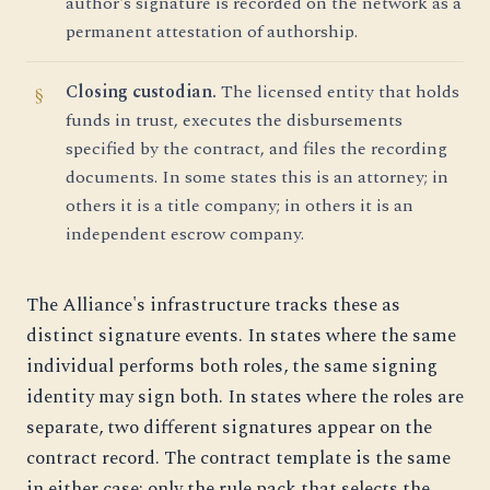
author's signature is recorded on the network as a
permanent attestation of authorship.
Closing custodian.
The licensed entity that holds
funds in trust, executes the disbursements
specified by the contract, and files the recording
documents. In some states this is an attorney; in
others it is a title company; in others it is an
independent escrow company.
The Alliance's infrastructure tracks these as
distinct signature events. In states where the same
individual performs both roles, the same signing
identity may sign both. In states where the roles are
separate, two different signatures appear on the
contract record. The contract template is the same
in either case; only the rule pack that selects the