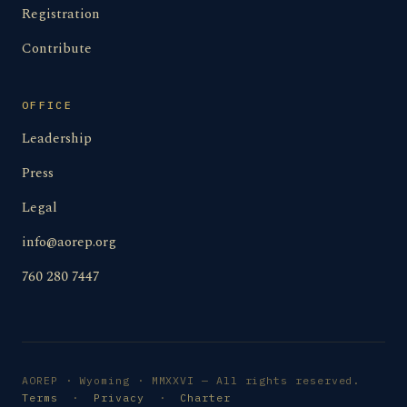
Registration
Contribute
OFFICE
Leadership
Press
Legal
info@aorep.org
760 280 7447
AOREP · Wyoming · MMXXVI — All rights reserved.
Terms
·
Privacy
·
Charter