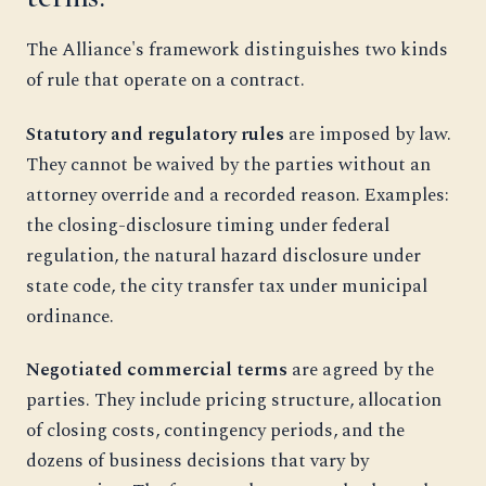
The Alliance's framework distinguishes two kinds
of rule that operate on a contract.
Statutory and regulatory rules
are imposed by law.
They cannot be waived by the parties without an
attorney override and a recorded reason. Examples:
the closing-disclosure timing under federal
regulation, the natural hazard disclosure under
state code, the city transfer tax under municipal
ordinance.
Negotiated commercial terms
are agreed by the
parties. They include pricing structure, allocation
of closing costs, contingency periods, and the
dozens of business decisions that vary by