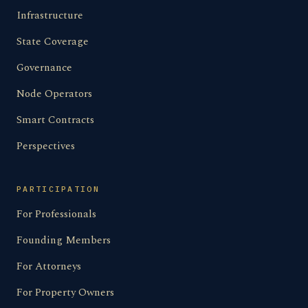
Infrastructure
State Coverage
Governance
Node Operators
Smart Contracts
Perspectives
PARTICIPATION
For Professionals
Founding Members
For Attorneys
For Property Owners