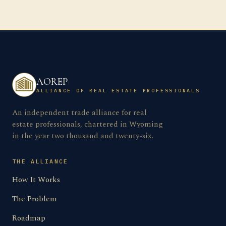
AOREP
ALLIANCE OF REAL ESTATE PROFESSIONALS
An independent trade alliance for real
estate professionals, chartered in Wyoming
in the year two thousand and twenty-six.
THE ALLIANCE
How It Works
The Problem
Roadmap