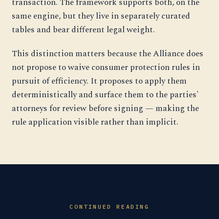
transaction. The framework supports both, on the
same engine, but they live in separately curated
tables and bear different legal weight.
This distinction matters because the Alliance does
not propose to waive consumer protection rules in
pursuit of efficiency. It proposes to apply them
deterministically and surface them to the parties'
attorneys for review before signing — making the
rule application visible rather than implicit.
CONTINUED READING