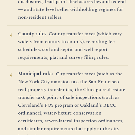
disclosures, lead-paint disclosures beyond federal
— and state-level seller withholding regimes for
non-resident sellers.
County rules.
County transfer taxes (which vary
widely from county to county), recording fee
schedules, soil and septic and well report
requirements, plat and survey filing rules.
Municipal rules.
City transfer taxes (such as the
New York City mansion tax, the San Francisco
real-property transfer tax, the Chicago real-estate
transfer tax), point-of-sale inspections (such as
Cleveland's POS program or Oakland's RECO
ordinance), water-fixture conservation
certificates, sewer-lateral inspection ordinances,
and similar requirements that apply at the city