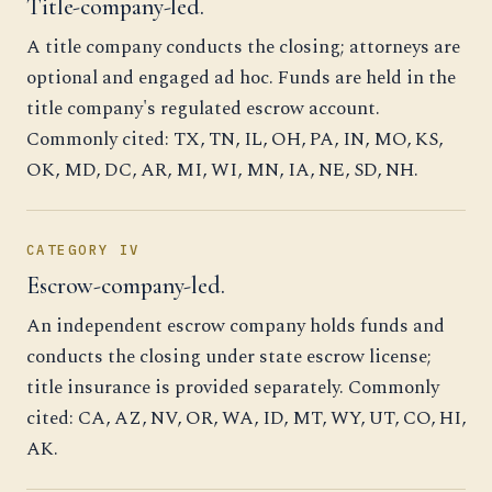
Title-company-led.
A title company conducts the closing; attorneys are
optional and engaged ad hoc. Funds are held in the
title company's regulated escrow account.
Commonly cited: TX, TN, IL, OH, PA, IN, MO, KS,
OK, MD, DC, AR, MI, WI, MN, IA, NE, SD, NH.
CATEGORY IV
Escrow-company-led.
An independent escrow company holds funds and
conducts the closing under state escrow license;
title insurance is provided separately. Commonly
cited: CA, AZ, NV, OR, WA, ID, MT, WY, UT, CO, HI,
AK.