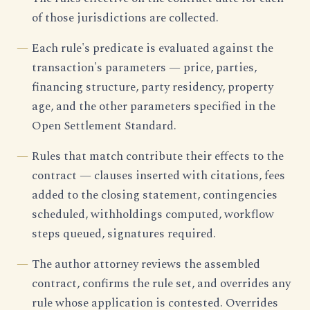
of those jurisdictions are collected.
Each rule's predicate is evaluated against the
transaction's parameters — price, parties,
financing structure, party residency, property
age, and the other parameters specified in the
Open Settlement Standard.
Rules that match contribute their effects to the
contract — clauses inserted with citations, fees
added to the closing statement, contingencies
scheduled, withholdings computed, workflow
steps queued, signatures required.
The author attorney reviews the assembled
contract, confirms the rule set, and overrides any
rule whose application is contested. Overrides