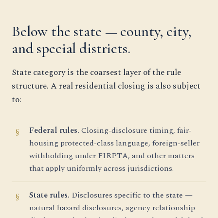
Below the state — county, city,
and special districts.
State category is the coarsest layer of the rule
structure. A real residential closing is also subject
to:
Federal rules.
Closing-disclosure timing, fair-
housing protected-class language, foreign-seller
withholding under FIRPTA, and other matters
that apply uniformly across jurisdictions.
State rules.
Disclosures specific to the state —
natural hazard disclosures, agency relationship