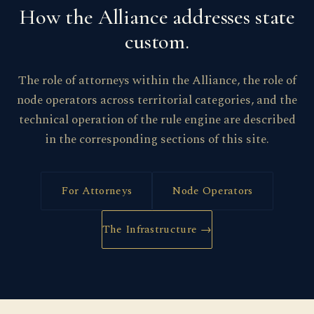
How the Alliance addresses state
custom.
The role of attorneys within the Alliance, the role of
node operators across territorial categories, and the
technical operation of the rule engine are described
in the corresponding sections of this site.
For Attorneys
Node Operators
The Infrastructure