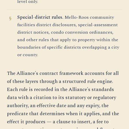
level only.
Special-district rules.
Mello-Roos community
facilities district disclosures, special-assessment
district notices, condo conversion ordinances,
and other rules that apply to property within the
boundaries of specific districts overlapping a city
or county.
The Alliance's contract framework accounts for all
of these layers through a structured rule engine.
Each rule is recorded in the Alliance's standards
data with a citation to its statutory or regulatory
authority, an effective date and any expiry, the
predicate that determines when it applies, and the
effect it produces — a clause to insert, a fee to