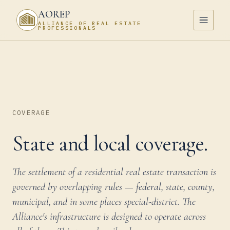
AOREP
ALLIANCE OF REAL ESTATE
PROFESSIONALS
COVERAGE
State and local coverage.
The settlement of a residential real estate transaction is
governed by overlapping rules — federal, state, county,
municipal, and in some places special-district. The
Alliance's infrastructure is designed to operate across