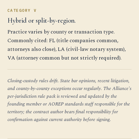
CATEGORY V
Hybrid or split-by-region.
Practice varies by county or transaction type.
Commonly cited: FL (title companies common,
attorneys also close), LA (civil-law notary system),
VA (attorney common but not strictly required).
Closing-custody rules drift. State bar opinions, recent litigation,
and county-by-county exceptions occur regularly. The Alliance's
per-jurisdiction rule pack is reviewed and updated by the
founding member or AOREP standards staff responsible for the
territory; the contract author bears final responsibility for
confirmation against current authority before signing.