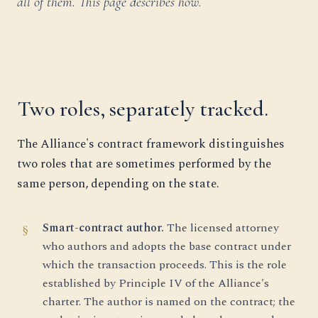
all of them. This page describes how.
Two roles, separately tracked.
The Alliance's contract framework distinguishes
two roles that are sometimes performed by the
same person, depending on the state.
Smart-contract author.
The licensed attorney
who authors and adopts the base contract under
which the transaction proceeds. This is the role
established by Principle IV of the Alliance's
charter. The author is named on the contract; the