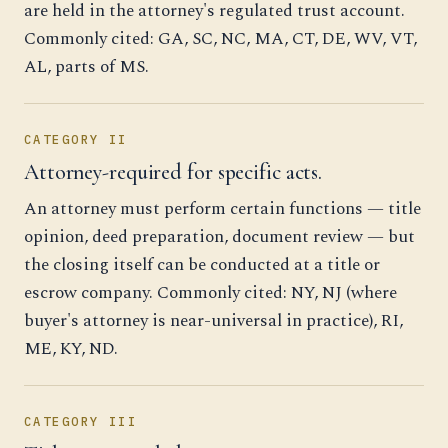
are held in the attorney's regulated trust account.
Commonly cited: GA, SC, NC, MA, CT, DE, WV, VT,
AL, parts of MS.
CATEGORY II
Attorney-required for specific acts.
An attorney must perform certain functions — title
opinion, deed preparation, document review — but
the closing itself can be conducted at a title or
escrow company. Commonly cited: NY, NJ (where
buyer's attorney is near-universal in practice), RI,
ME, KY, ND.
CATEGORY III