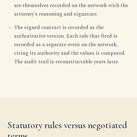
are themselves recorded on the network with the
attorney's reasoning and signature.
The signed contract is recorded as the
authoritative version. Each rule that fired is
recorded as a separate event on the network,
citing its authority and the values it computed.
The audit trail is reconstructable years later.
Statutory rules versus negotiated
terms.