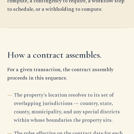
compute, a contingency to require, a workflow step
to schedule, or a withholding to compute.
How a contract assembles.
For a given transaction, the contract assembly
proceeds in this sequence.
The property's location resolves to its set of
overlapping jurisdictions — country, state,
county, municipality, and any special districts
within whose boundaries the property sits.
The rules effective on the contract date for each