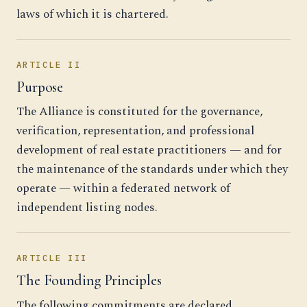
laws of which it is chartered.
ARTICLE II
Purpose
The Alliance is constituted for the governance,
verification, representation, and professional
development of real estate practitioners — and for
the maintenance of the standards under which they
operate — within a federated network of
independent listing nodes.
ARTICLE III
The Founding Principles
The following commitments are declared