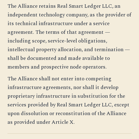
The Alliance retains Real Smart Ledger LLC, an
independent technology company, as the provider of
its technical infrastructure under a service
agreement. The terms of that agreement —
including scope, service-level obligations,
intellectual property allocation, and termination —
shall be documented and made available to
members and prospective node operators.
The Alliance shall not enter into competing
infrastructure agreements, nor shall it develop
proprietary infrastructure in substitution for the
services provided by Real Smart Ledger LLC, except
upon dissolution or reconstitution of the Alliance
as provided under Article X.