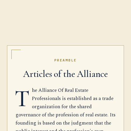
PREAMBLE
Articles of the Alliance
T
he Alliance Of Real Estate
Professionals is established as a trade
organization for the shared
governance of the profession of real estate. Its
founding is based on the judgment that the