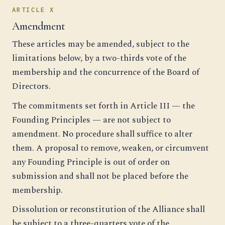
ARTICLE X
Amendment
These articles may be amended, subject to the
limitations below, by a two-thirds vote of the
membership and the concurrence of the Board of
Directors.
The commitments set forth in Article III — the
Founding Principles — are not subject to
amendment. No procedure shall suffice to alter
them. A proposal to remove, weaken, or circumvent
any Founding Principle is out of order on
submission and shall not be placed before the
membership.
Dissolution or reconstitution of the Alliance shall
be subject to a three-quarters vote of the