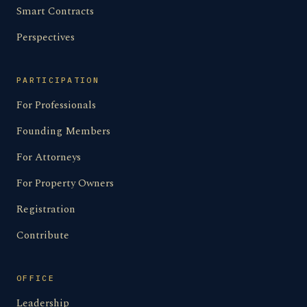
Smart Contracts
Perspectives
PARTICIPATION
For Professionals
Founding Members
For Attorneys
For Property Owners
Registration
Contribute
OFFICE
Leadership