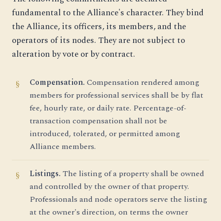
fundamental to the Alliance's character. They bind
the Alliance, its officers, its members, and the
operators of its nodes. They are not subject to
alteration by vote or by contract.
Compensation.
Compensation rendered among
members for professional services shall be by flat
fee, hourly rate, or daily rate. Percentage-of-
transaction compensation shall not be
introduced, tolerated, or permitted among
Alliance members.
Listings.
The listing of a property shall be owned
and controlled by the owner of that property.
Professionals and node operators serve the listing
at the owner's direction, on terms the owner