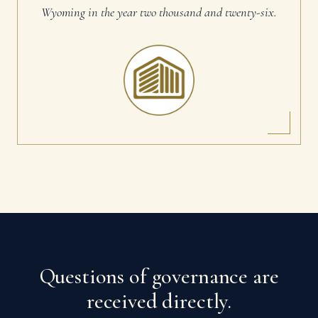
Wyoming in the year two thousand and twenty-six.
Questions of governance are
received directly.