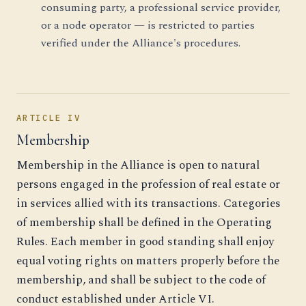
consuming party, a professional service provider,
or a node operator — is restricted to parties
verified under the Alliance's procedures.
ARTICLE IV
Membership
Membership in the Alliance is open to natural
persons engaged in the profession of real estate or
in services allied with its transactions. Categories
of membership shall be defined in the Operating
Rules. Each member in good standing shall enjoy
equal voting rights on matters properly before the
membership, and shall be subject to the code of
conduct established under Article VI.