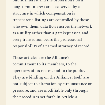
public interest and the profession's own
long-term interest are best served by a
structure in which compensation is
transparent, listings are controlled by those
who own them, data flows across the network
as a utility rather than a gatekept asset, and
every transaction bears the professional
responsibility of a named attorney of record.
These articles are the Alliance's
commitment to its members, to the
operators of its nodes, and to the public.
They are binding on the Alliance itself, are
not subject to alteration by circumstance or
pressure, and are modifiable only through
the procedures set forth in Article X.