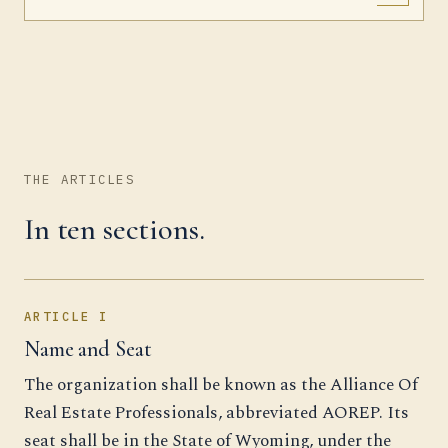
THE ARTICLES
In ten sections.
ARTICLE I
Name and Seat
The organization shall be known as the Alliance Of
Real Estate Professionals, abbreviated AOREP. Its
seat shall be in the State of Wyoming, under the