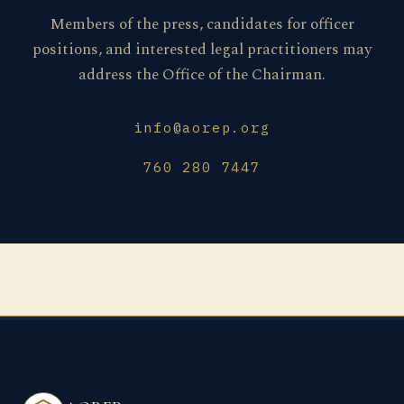
Members of the press, candidates for officer
positions, and interested legal practitioners may
address the Office of the Chairman.
info@aorep.org
760 280 7447