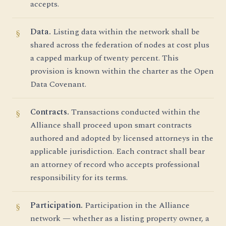
accepts.
Data.
Listing data within the network shall be
shared across the federation of nodes at cost plus
a capped markup of twenty percent. This
provision is known within the charter as the Open
Data Covenant.
Contracts.
Transactions conducted within the
Alliance shall proceed upon smart contracts
authored and adopted by licensed attorneys in the
applicable jurisdiction. Each contract shall bear
an attorney of record who accepts professional
responsibility for its terms.
Participation.
Participation in the Alliance
network — whether as a listing property owner, a