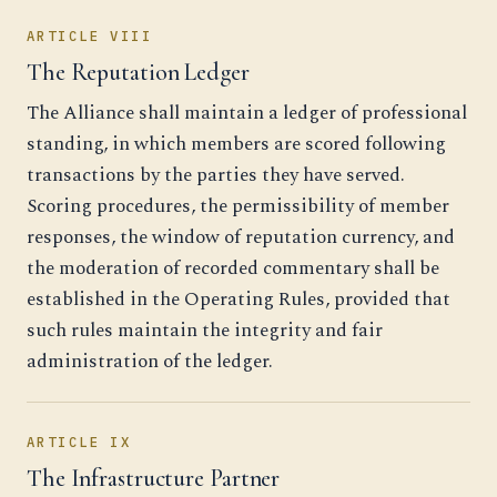
ARTICLE VIII
The Reputation Ledger
The Alliance shall maintain a ledger of professional
standing, in which members are scored following
transactions by the parties they have served.
Scoring procedures, the permissibility of member
responses, the window of reputation currency, and
the moderation of recorded commentary shall be
established in the Operating Rules, provided that
such rules maintain the integrity and fair
administration of the ledger.
ARTICLE IX
The Infrastructure Partner