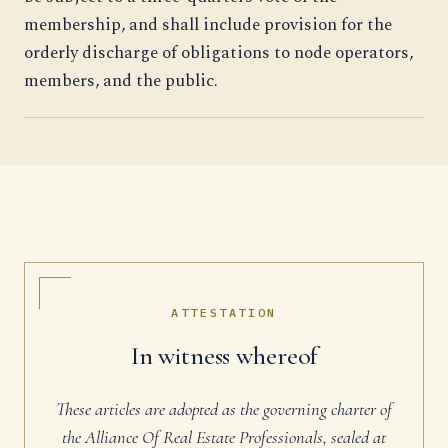
membership, and shall include provision for the
orderly discharge of obligations to node operators,
members, and the public.
ATTESTATION
In witness whereof
These articles are adopted as the governing charter of
the Alliance Of Real Estate Professionals, sealed at