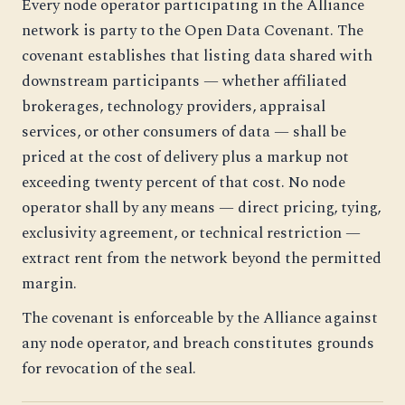
Every node operator participating in the Alliance
network is party to the Open Data Covenant. The
covenant establishes that listing data shared with
downstream participants — whether affiliated
brokerages, technology providers, appraisal
services, or other consumers of data — shall be
priced at the cost of delivery plus a markup not
exceeding twenty percent of that cost. No node
operator shall by any means — direct pricing, tying,
exclusivity agreement, or technical restriction —
extract rent from the network beyond the permitted
margin.
The covenant is enforceable by the Alliance against
any node operator, and breach constitutes grounds
for revocation of the seal.