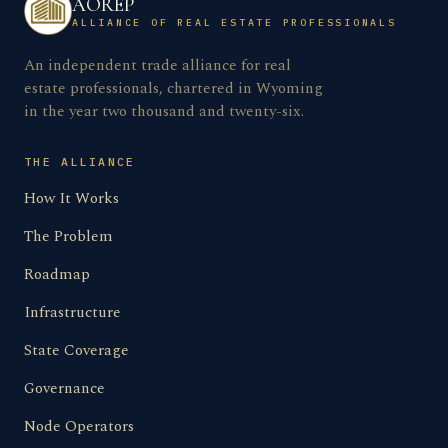
AOREP
ALLIANCE OF REAL ESTATE PROFESSIONALS
An independent trade alliance for real
estate professionals, chartered in Wyoming
in the year two thousand and twenty-six.
THE ALLIANCE
How It Works
The Problem
Roadmap
Infrastructure
State Coverage
Governance
Node Operators