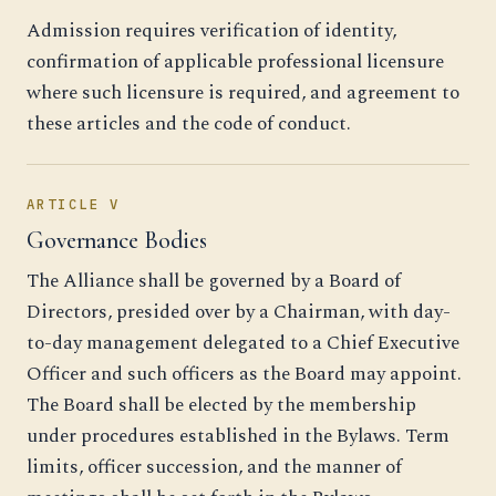
Admission requires verification of identity,
confirmation of applicable professional licensure
where such licensure is required, and agreement to
these articles and the code of conduct.
ARTICLE V
Governance Bodies
The Alliance shall be governed by a Board of
Directors, presided over by a Chairman, with day-
to-day management delegated to a Chief Executive
Officer and such officers as the Board may appoint.
The Board shall be elected by the membership
under procedures established in the Bylaws. Term
limits, officer succession, and the manner of