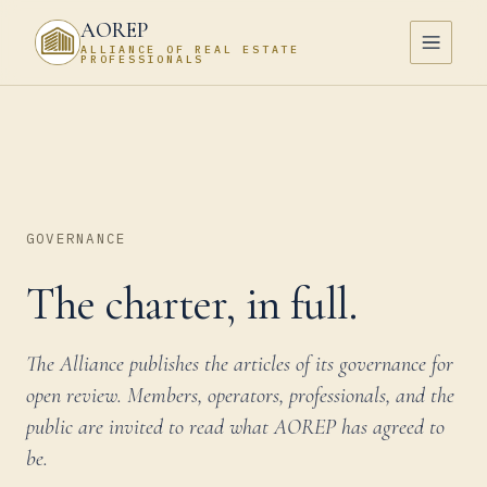
AOREP
ALLIANCE OF REAL ESTATE
PROFESSIONALS
GOVERNANCE
The charter, in full.
The Alliance publishes the articles of its governance for
open review. Members, operators, professionals, and the
public are invited to read what AOREP has agreed to
be.