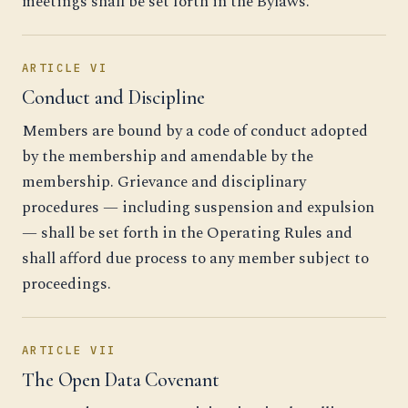
meetings shall be set forth in the Bylaws.
ARTICLE VI
Conduct and Discipline
Members are bound by a code of conduct adopted
by the membership and amendable by the
membership. Grievance and disciplinary
procedures — including suspension and expulsion
— shall be set forth in the Operating Rules and
shall afford due process to any member subject to
proceedings.
ARTICLE VII
The Open Data Covenant